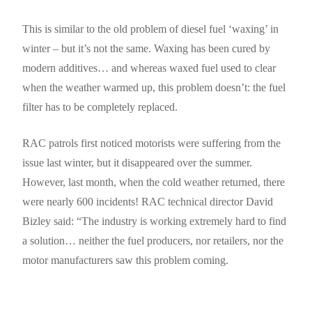
This is similar to the old problem of diesel fuel ‘waxing’ in
winter – but it’s not the same. Waxing has been cured by
modern additives… and whereas waxed fuel used to clear
when the weather warmed up, this problem doesn’t: the fuel
filter has to be completely replaced.
RAC patrols first noticed motorists were suffering from the
issue last winter, but it disappeared over the summer.
However, last month, when the cold weather returned, there
were nearly 600 incidents! RAC technical director David
Bizley said: “The industry is working extremely hard to find
a solution… neither the fuel producers, nor retailers, nor the
motor manufacturers saw this problem coming.