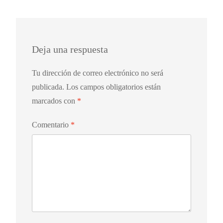
Deja una respuesta
Tu dirección de correo electrónico no será
publicada.
Los campos obligatorios están
marcados con
*
Comentario
*