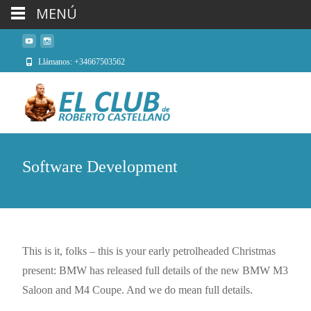
MENÚ
Llámanos: +34667503562
Software Development
This is it, folks – this is your early petrolheaded Christmas
present: BMW has released full details of the new BMW M3
Saloon and M4 Coupe. And we do mean full details.