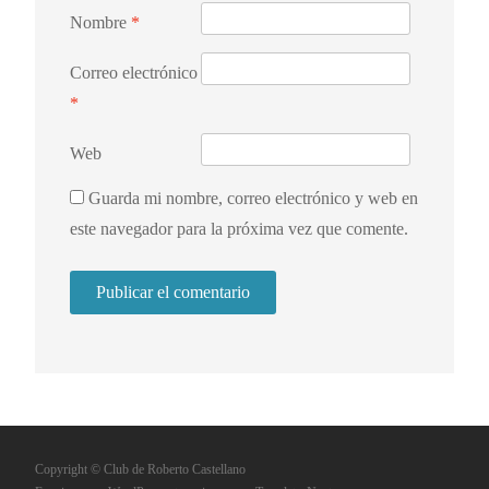
Nombre
*
Correo electrónico
*
Web
Guarda mi nombre, correo electrónico y web en
este navegador para la próxima vez que comente.
Copyright © Club de Roberto Castellano