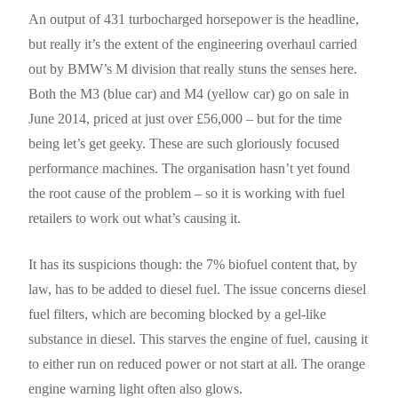
An output of 431 turbocharged horsepower is the headline,
but really it’s the extent of the engineering overhaul carried
out by BMW’s M division that really stuns the senses here.
Both the M3 (blue car) and M4 (yellow car) go on sale in
June 2014, priced at just over £56,000 – but for the time
being let’s get geeky. These are such gloriously focused
performance machines. The organisation hasn’t yet found
the root cause of the problem – so it is working with fuel
retailers to work out what’s causing it.
It has its suspicions though: the 7% biofuel content that, by
law, has to be added to diesel fuel. The issue concerns diesel
fuel filters, which are becoming blocked by a gel-like
substance in diesel. This starves the engine of fuel, causing it
to either run on reduced power or not start at all. The orange
engine warning light often also glows.