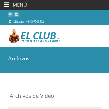
MENÚ
Llámanos: +34667503562
Archivos
Archivos de
Vídeo