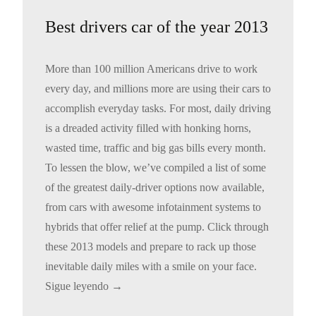
Best drivers car of the year 2013
More than 100 million Americans drive to work
every day, and millions more are using their cars to
accomplish everyday tasks. For most, daily driving
is a dreaded activity filled with honking horns,
wasted time, traffic and big gas bills every month.
To lessen the blow, we’ve compiled a list of some
of the greatest daily-driver options now available,
from cars with awesome infotainment systems to
hybrids that offer relief at the pump. Click through
these 2013 models and prepare to rack up those
inevitable daily miles with a smile on your face.
Sigue leyendo
→