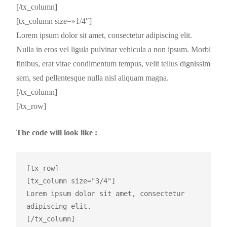
[/tx_column]
[tx_column size=»1/4″]
Lorem ipsum dolor sit amet, consectetur adipiscing elit.
Nulla in eros vel ligula pulvinar vehicula a non ipsum. Morbi
finibus, erat vitae condimentum tempus, velit tellus dignissim
sem, sed pellentesque nulla nisl aliquam magna.
[/tx_column]
[/tx_row]
The code will look like :
[tx_row]

[tx_column size="3/4"]

Lorem ipsum dolor sit amet, consectetur 
adipiscing elit.

[/tx_column]
