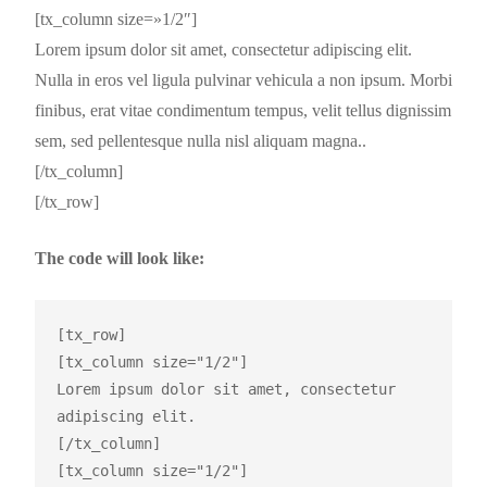
[tx_column size=»1/2″]
Lorem ipsum dolor sit amet, consectetur adipiscing elit.
Nulla in eros vel ligula pulvinar vehicula a non ipsum. Morbi
finibus, erat vitae condimentum tempus, velit tellus dignissim
sem, sed pellentesque nulla nisl aliquam magna..
[/tx_column]
[/tx_row]
The code will look like:
[tx_row]

[tx_column size="1/2"]

Lorem ipsum dolor sit amet, consectetur 
adipiscing elit.

[/tx_column]

[tx_column size="1/2"]
