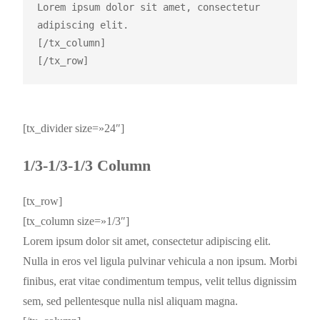
Lorem ipsum dolor sit amet, consectetur 
adipiscing elit.

[/tx_column]

[tx_divider size=»24″]
1/3-1/3-1/3 Column
[tx_row]
[tx_column size=»1/3″]
Lorem ipsum dolor sit amet, consectetur adipiscing elit.
Nulla in eros vel ligula pulvinar vehicula a non ipsum. Morbi
finibus, erat vitae condimentum tempus, velit tellus dignissim
sem, sed pellentesque nulla nisl aliquam magna.