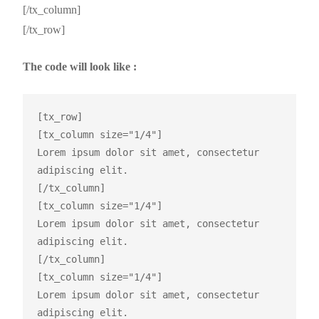
[/tx_column]
[/tx_row]
The code will look like :
[tx_row]

[tx_column size="1/4"]

Lorem ipsum dolor sit amet, consectetur 
adipiscing elit.

[/tx_column]

[tx_column size="1/4"]

Lorem ipsum dolor sit amet, consectetur 
adipiscing elit.

[/tx_column]

[tx_column size="1/4"]

Lorem ipsum dolor sit amet, consectetur 
adipiscing elit.
