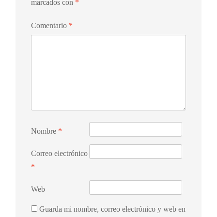
marcados con
*
Comentario
*
Nombre
*
Correo electrónico
*
Web
Guarda mi nombre, correo electrónico y web en