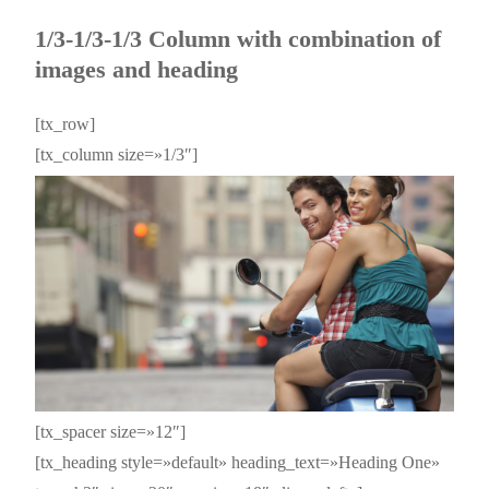
1/3-1/3-1/3 Column with combination of
images and heading
[tx_row]
[tx_column size=»1/3″]
[tx_spacer size=»12″]
[tx_heading style=»default» heading_text=»Heading One»