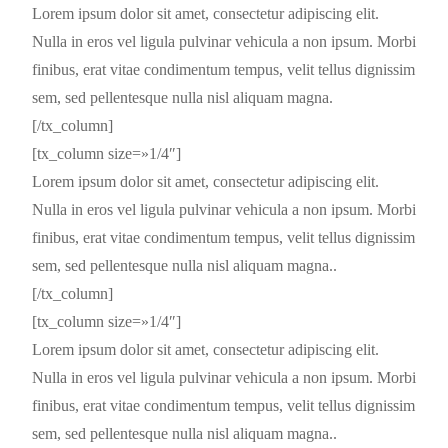
Lorem ipsum dolor sit amet, consectetur adipiscing elit.
Nulla in eros vel ligula pulvinar vehicula a non ipsum. Morbi
finibus, erat vitae condimentum tempus, velit tellus dignissim
sem, sed pellentesque nulla nisl aliquam magna.
[/tx_column]
[tx_column size=»1/4″]
Lorem ipsum dolor sit amet, consectetur adipiscing elit.
Nulla in eros vel ligula pulvinar vehicula a non ipsum. Morbi
finibus, erat vitae condimentum tempus, velit tellus dignissim
sem, sed pellentesque nulla nisl aliquam magna..
[/tx_column]
[tx_column size=»1/4″]
Lorem ipsum dolor sit amet, consectetur adipiscing elit.
Nulla in eros vel ligula pulvinar vehicula a non ipsum. Morbi
finibus, erat vitae condimentum tempus, velit tellus dignissim
sem, sed pellentesque nulla nisl aliquam magna..