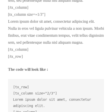
sem, sed pellentesque nulla nisl aliquam magna.
[/tx_column]
[tx_column size=»1/3″]
Lorem ipsum dolor sit amet, consectetur adipiscing elit.
Nulla in eros vel ligula pulvinar vehicula a non ipsum. Morbi
finibus, erat vitae condimentum tempus, velit tellus dignissim
sem, sed pellentesque nulla nisl aliquam magna.
[/tx_column]
[/tx_row]
The code will look like :
[tx_row]

[tx_column size="2/3"]

Lorem ipsum dolor sit amet, consectetur 
adipiscing elit.
