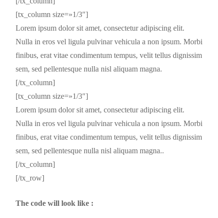
[/tx_column]
[tx_column size=»1/3″]
Lorem ipsum dolor sit amet, consectetur adipiscing elit.
Nulla in eros vel ligula pulvinar vehicula a non ipsum. Morbi
finibus, erat vitae condimentum tempus, velit tellus dignissim
sem, sed pellentesque nulla nisl aliquam magna.
[/tx_column]
[tx_column size=»1/3″]
Lorem ipsum dolor sit amet, consectetur adipiscing elit.
Nulla in eros vel ligula pulvinar vehicula a non ipsum. Morbi
finibus, erat vitae condimentum tempus, velit tellus dignissim
sem, sed pellentesque nulla nisl aliquam magna..
[/tx_column]
[/tx_row]
The code will look like :