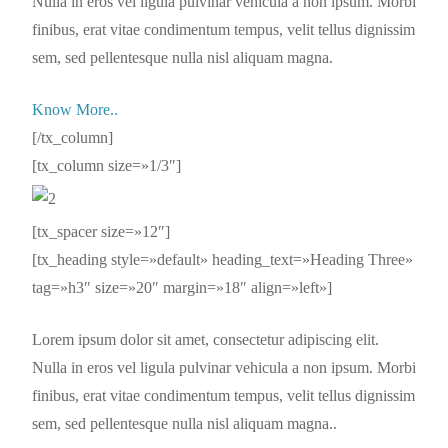
Nulla in eros vel ligula pulvinar vehicula a non ipsum. Morbi
finibus, erat vitae condimentum tempus, velit tellus dignissim
sem, sed pellentesque nulla nisl aliquam magna.
Know More..
[/tx_column]
[tx_column size=»1/3″]
[tx_spacer size=»12″]
[tx_heading style=»default» heading_text=»Heading Three»
tag=»h3″ size=»20″ margin=»18″ align=»left»]
Lorem ipsum dolor sit amet, consectetur adipiscing elit.
Nulla in eros vel ligula pulvinar vehicula a non ipsum. Morbi
finibus, erat vitae condimentum tempus, velit tellus dignissim
sem, sed pellentesque nulla nisl aliquam magna..