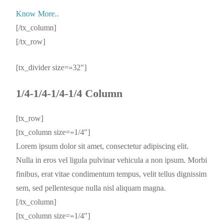
Know More..
[/tx_column]
[/tx_row]
[tx_divider size=»32″]
1/4-1/4-1/4-1/4 Column
[tx_row]
[tx_column size=»1/4″]
Lorem ipsum dolor sit amet, consectetur adipiscing elit.
Nulla in eros vel ligula pulvinar vehicula a non ipsum. Morbi
finibus, erat vitae condimentum tempus, velit tellus dignissim
sem, sed pellentesque nulla nisl aliquam magna.
[/tx_column]
[tx_column size=»1/4″]