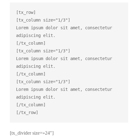
[tx_row]

[tx_column size="1/3"]

Lorem ipsum dolor sit amet, consectetur 
adipiscing elit.

[/tx_column]

[tx_column size="1/3"]

Lorem ipsum dolor sit amet, consectetur 
adipiscing elit.

[/tx_column]

[tx_column size="1/3"]

Lorem ipsum dolor sit amet, consectetur 
adipiscing elit.

[/tx_column]

[tx_divider size=»24″]