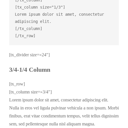
[/tx_column]

[tx_column size="1/3"]

Lorem ipsum dolor sit amet, consectetur 
adipiscing elit.

[/tx_column]

[tx_divider size=»24″]
3/4-1/4 Column
[tx_row]
[tx_column size=»3/4″]
Lorem ipsum dolor sit amet, consectetur adipiscing elit.
Nulla in eros vel ligula pulvinar vehicula a non ipsum. Morbi
finibus, erat vitae condimentum tempus, velit tellus dignissim
sem, sed pellentesque nulla nisl aliquam magna.