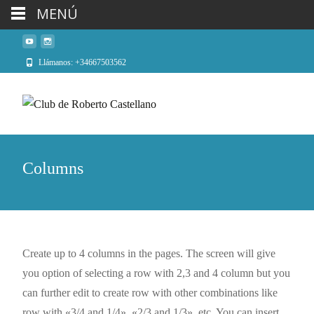
MENÚ
Llámanos: +34667503562
Columns
Create up to 4 columns in the pages. The screen will give
you option of selecting a row with 2,3 and 4 column but you
can further edit to create row with other combinations like
row with «3/4 and 1/4», «2/3 and 1/3», etc. You can insert