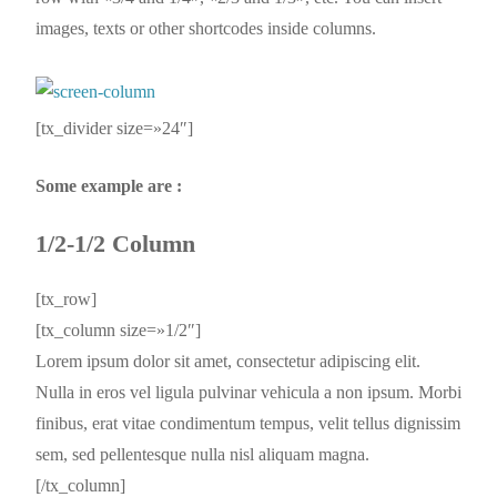
images, texts or other shortcodes inside columns.
[tx_divider size=»24″]
Some example are :
1/2-1/2 Column
[tx_row]
[tx_column size=»1/2″]
Lorem ipsum dolor sit amet, consectetur adipiscing elit.
Nulla in eros vel ligula pulvinar vehicula a non ipsum. Morbi
finibus, erat vitae condimentum tempus, velit tellus dignissim
sem, sed pellentesque nulla nisl aliquam magna.
[/tx_column]