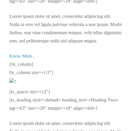
tag=»h3″ size=»20″ margin=»18″ align=»left»]
Lorem ipsum dolor sit amet, consectetur adipiscing elit.
Nulla in eros vel ligula pulvinar vehicula a non ipsum. Morbi
finibus, erat vitae condimentum tempus, velit tellus dignissim
sem, sed pellentesque nulla nisl aliquam magna.
Know More..
[/tx_column]
[tx_column size=»1/3″]
[tx_spacer size=»12″]
[tx_heading style=»default» heading_text=»Heading Two»
tag=»h3″ size=»20″ margin=»18″ align=»left»]
Lorem ipsum dolor sit amet, consectetur adipiscing elit.