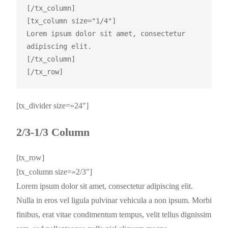
[/tx_column]

[tx_column size="1/4"]

Lorem ipsum dolor sit amet, consectetur 
adipiscing elit.

[/tx_column]

[tx_divider size=»24″]
2/3-1/3 Column
[tx_row]
[tx_column size=»2/3″]
Lorem ipsum dolor sit amet, consectetur adipiscing elit.
Nulla in eros vel ligula pulvinar vehicula a non ipsum. Morbi
finibus, erat vitae condimentum tempus, velit tellus dignissim