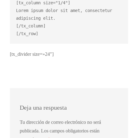
[tx_column size="1/4"]

Lorem ipsum dolor sit amet, consectetur 
adipiscing elit.

[/tx_column]

[tx_divider size=»24″]
Deja una respuesta
Tu dirección de correo electrónico no será
publicada.
Los campos obligatorios están